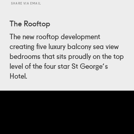
SHARE VIA EMAIL
The Rooftop
The new rooftop development
creating five luxury balcony sea view
bedrooms that sits proudly on the top
level of the four star St George's
Hotel.