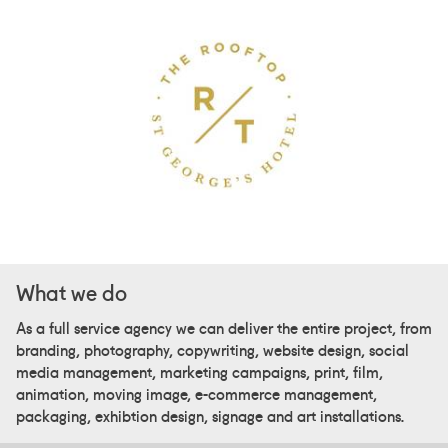
What we do
As a full service agency we can deliver the entire project, from
branding, photography, copywriting, website design, social
media management, marketing campaigns, print, film,
animation, moving image, e-commerce management,
packaging, exhibtion design, signage and art installations.