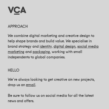
APPROACH
We combine digital marketing and creative design to
help shape brands and build value. We specialise in
brand strategy and
identity,
digital design
,
social media
marketing
and
packaging
, working with small
independents to global companies.
HELLO
We're always looking to get creative on new projects,
drop us an
email
.
Be sure to follow us on social media for all the latest
news and offers.