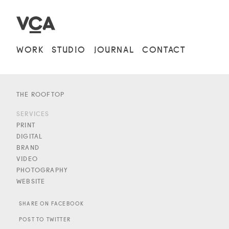
WORK
STUDIO
JOURNAL
CONTACT
THE ROOFTOP
SERVICES
PRINT
DIGITAL
BRAND
VIDEO
PHOTOGRAPHY
WEBSITE
SHARE ON FACEBOOK
POST TO TWITTER