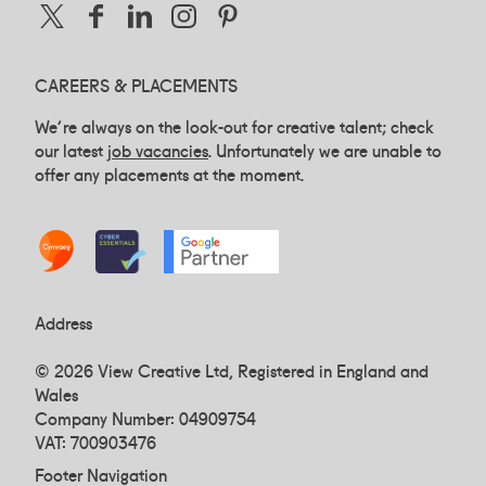
CAREERS & PLACEMENTS
We're always on the look-out for creative talent; check
our latest
job vacancies
. Unfortunately we are unable to
offer any placements at the moment.
Address
© 2026 View Creative Ltd, Registered in England and
Wales
Company Number: 04909754
VAT: 700903476
Footer Navigation